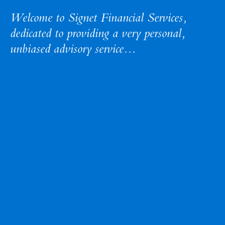
Welcome to Signet Financial Services,
dedicated to providing a very personal
,
unbiased advisory service...