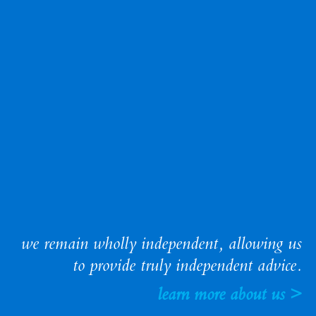
we remain wholly independent, allowing us
to provide truly independent advice.
learn more about us >